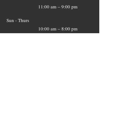
11:00 am – 9:00 pm
​Sun - Thurs
10:00 am – 8:00 pm
​Sun - Thurs
10:00 am – 8:00 pm