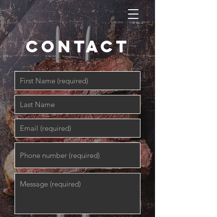
contact