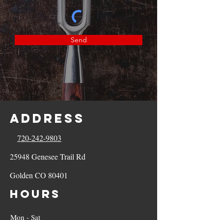
Send
Address
720-242-9803
25948 Genesee Trail Rd
Golden CO 80401
Hours
Mon - Sat