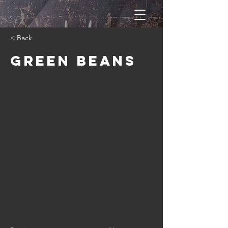
< Back
Green Beans